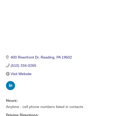
400 Riverfront Dr
Reading
PA
19602
(610) 334-0265
Visit Website
Hours:
Anytime - cell phone numbers listed in contacts
Driving Directions: