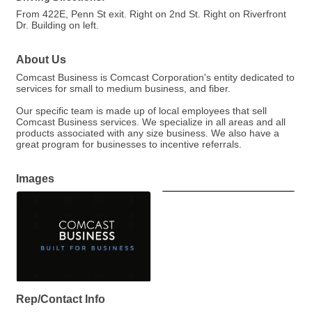
From 422E, Penn St exit. Right on 2nd St. Right on Riverfront
Dr. Building on left.
About Us
Comcast Business is Comcast Corporation's entity dedicated to
services for small to medium business, and fiber.
Our specific team is made up of local employees that sell
Comcast Business services. We specialize in all areas and all
products associated with any size business. We also have a
great program for businesses to incentive referrals.
Images
Rep/Contact Info