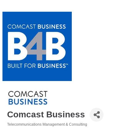
Comcast Business
Telecommunications Management & Consulting
Categories