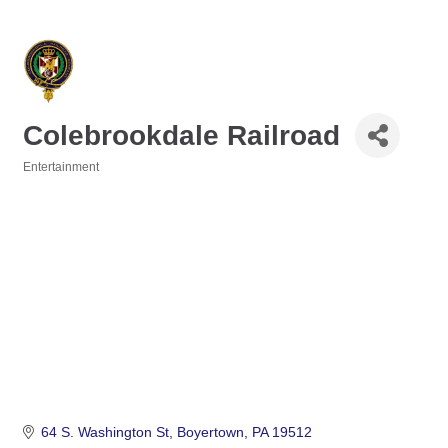
Colebrookdale Railroad
Entertainment
Categories
64 S. Washington St
Boyertown
PA
19512