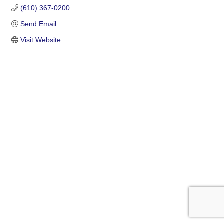
(610) 367-0200
Send Email
Visit Website