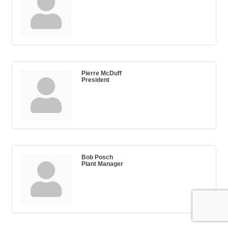
Pierre McDuff
President
Bob Posch
Plant Manager