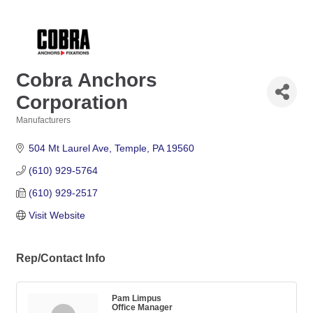
Cobra Anchors
Corporation
Manufacturers
Categories
504 Mt Laurel Ave
Temple
PA
19560
(610) 929-5764
(610) 929-2517
Visit Website
Rep/Contact Info
Pam Limpus
Office Manager