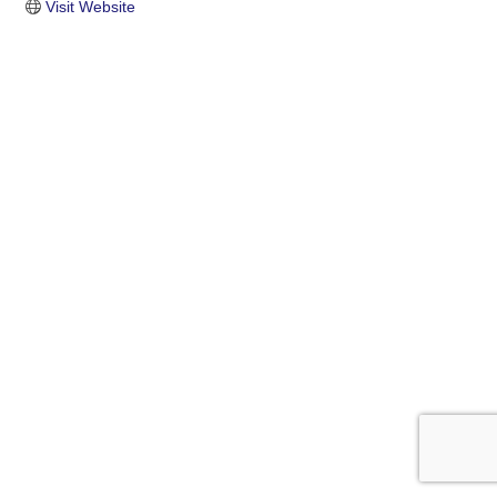
Visit Website