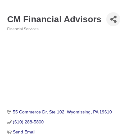
CM Financial Advisors
Financial Services
Categories
55 Commerce Dr
Ste 102
Wyomissing
PA
19610
(610) 288-5800
Send Email