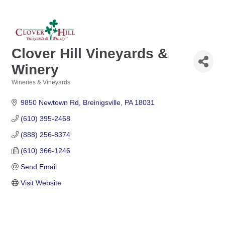
Clover Hill Vineyards &
Winery
Wineries & Vineyards
Categories
9850 Newtown Rd
Breinigsville
PA
18031
(610) 395-2468
(888) 256-8374
(610) 366-1246
Send Email
Visit Website