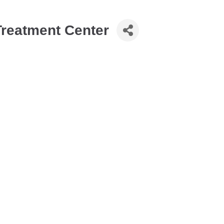
Treatment Center