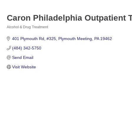
Caron Philadelphia Outpatient 
Alcohol & Drug Treatment
Categories
401 Plymouth Rd
#325
Plymouth Meeting
PA
19462
(484) 342-5750
Send Email
Visit Website