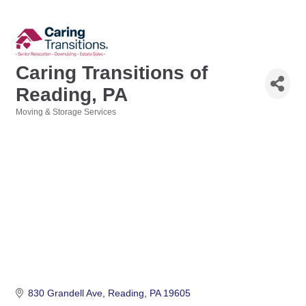
Caring Transitions of
Reading, PA
Moving & Storage Services
Categories
830 Grandell Ave
Reading
PA
19605