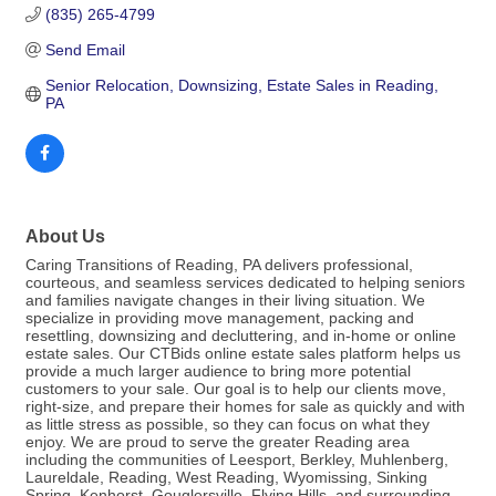
(835) 265-4799
Send Email
Senior Relocation, Downsizing, Estate Sales in Reading, 
PA
About Us
Caring Transitions of Reading, PA delivers professional,
courteous, and seamless services dedicated to helping seniors
and families navigate changes in their living situation. We
specialize in providing move management, packing and
resettling, downsizing and decluttering, and in-home or online
estate sales. Our CTBids online estate sales platform helps us
provide a much larger audience to bring more potential
customers to your sale. Our goal is to help our clients move,
right-size, and prepare their homes for sale as quickly and with
as little stress as possible, so they can focus on what they
enjoy. We are proud to serve the greater Reading area
including the communities of Leesport, Berkley, Muhlenberg,
Laureldale, Reading, West Reading, Wyomissing, Sinking
Spring, Kenhorst, Gouglersville, Flying Hills, and surrounding