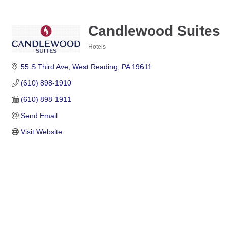
Candlewood Suites
Hotels
Categories
55 S Third Ave
West Reading
PA
19611
(610) 898-1910
(610) 898-1911
Send Email
Visit Website