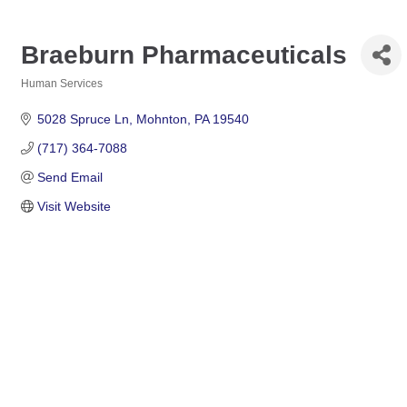
Braeburn Pharmaceuticals
Human Services
Categories
5028 Spruce Ln
Mohnton
PA
19540
(717) 364-7088
Send Email
Visit Website