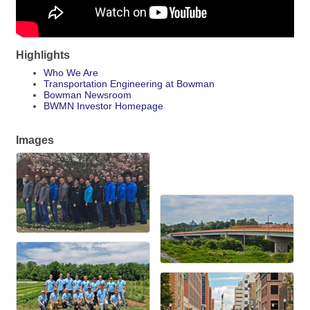
Highlights
Who We Are
Transportation Engineering at Bowman
Bowman Newsroom
BWMN Investor Homepage
Images