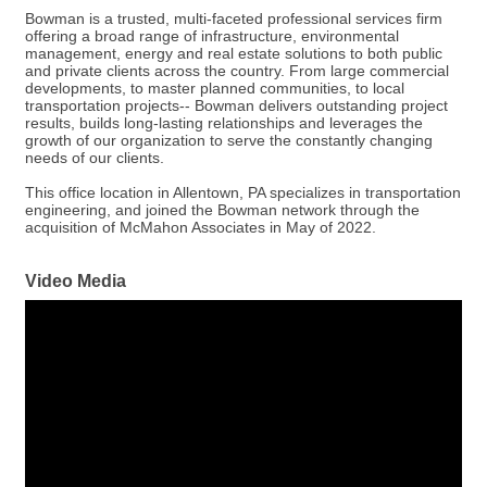
Bowman is a trusted, multi-faceted professional services firm
offering a broad range of infrastructure, environmental
management, energy and real estate solutions to both public
and private clients across the country. From large commercial
developments, to master planned communities, to local
transportation projects-- Bowman delivers outstanding project
results, builds long-lasting relationships and leverages the
growth of our organization to serve the constantly changing
needs of our clients.
This office location in Allentown, PA specializes in transportation
engineering, and joined the Bowman network through the
acquisition of McMahon Associates in May of 2022.
Video Media