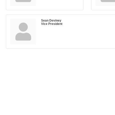
Sean Deviney
Vice President