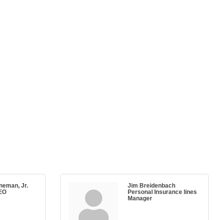
neman, Jr.
Jim Breidenbach
EO
Personal Insurance lines
Manager