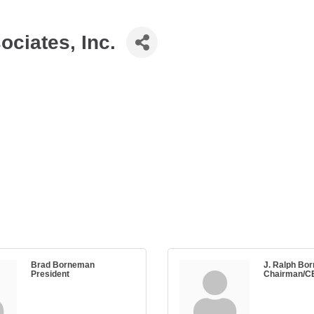
ciates, Inc.
Brad Borneman
J. Ralph Bor
President
Chairman/C