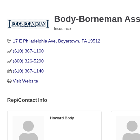
Body-Borneman Asso
Insurance
Categories
17 E Philadelphia Ave
Boyertown
PA
19512
(610) 367-1100
(800) 326-5290
(610) 367-1140
Visit Website
Rep/Contact Info
Howard Body