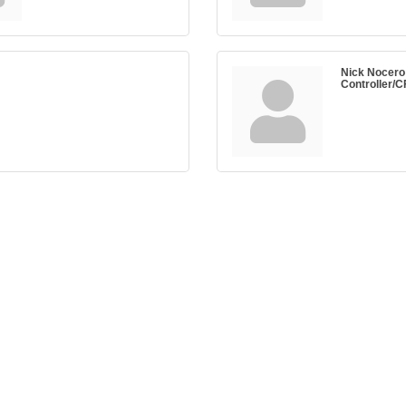
Nick Nocero
Controller/