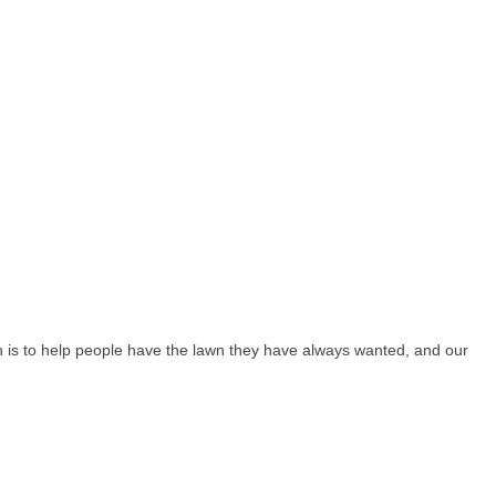
n is to help people have the lawn they have always wanted, and our