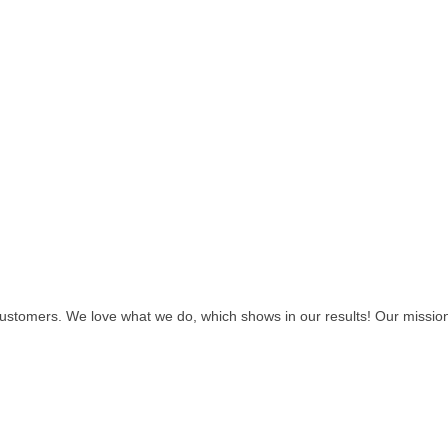
customers. We love what we do, which shows in our results! Our missio