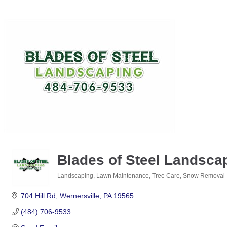
Blades of Steel Landsca
Landscaping, Lawn Maintenance, Tree Care, Snow Removal
Categories
704 Hill Rd
Wernersville
PA
19565
(484) 706-9533