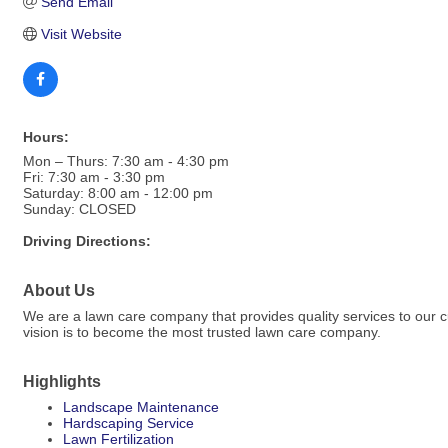
Send Email
Visit Website
Hours:
Mon – Thurs: 7:30 am - 4:30 pm
Fri: 7:30 am - 3:30 pm
Saturday: 8:00 am - 12:00 pm
Sunday: CLOSED
Driving Directions:
About Us
We are a lawn care company that provides quality services to our 
vision is to become the most trusted lawn care company.
Highlights
Landscape Maintenance
Hardscaping Service
Lawn Fertilization