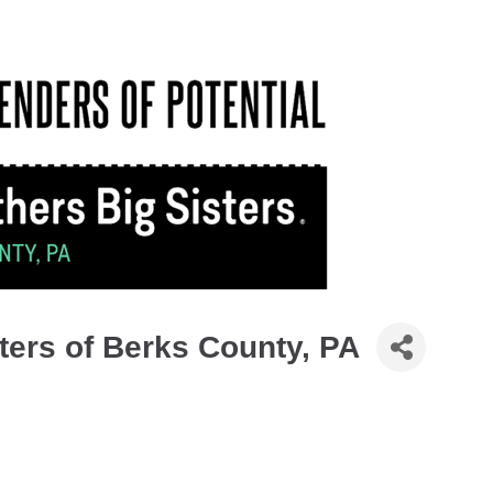
ters of Berks County, PA