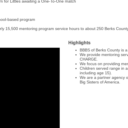
m for Littles awaiting a One-To-One match
chool-based program
early 15,500 mentoring program service hours to about 250 Berks Count
Highlights
BBBS of Berks County is a 
We provide mentoring servi
CHARGE.
We focus on providing ment
Children served range in ag
including age 15).
We are a partner agency of
Big Sisters of America.