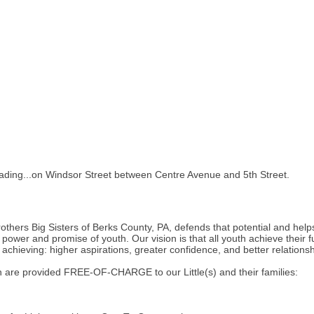
 Reading...on Windsor Street between Centre Avenue and 5th Street.
rothers Big Sisters of Berks County, PA, defends that potential and help
power and promise of youth. Our vision is that all youth achieve their f
achieving: higher aspirations, greater confidence, and better relations
 are provided FREE-OF-CHARGE to our Little(s) and their families: