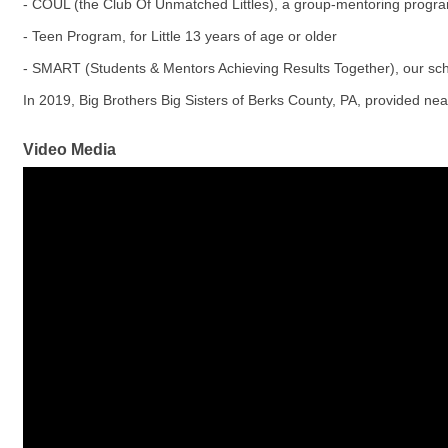
- COUL (the Club Of Unmatched Littles), a group-mentoring progra
- Teen Program, for Little 13 years of age or older
- SMART (Students & Mentors Achieving Results Together), our s
In 2019, Big Brothers Big Sisters of Berks County, PA, provided n
Video Media