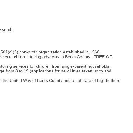
y youth.
501(c)(3) non-profit organization established in 1968.
ces to children facing adversity in Berks County...FREE-OF-
oring services for children from single-parent households.
e from 8 to 19 (applications for new Littles taken up to and
 the United Way of Berks County and an affiliate of Big Brothers