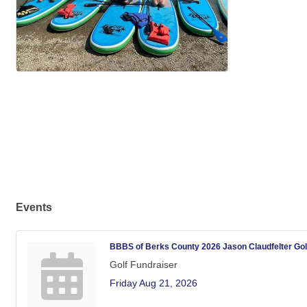
Events
BBBS of Berks County 2026 Jason Claudfelter Golf 
Golf Fundraiser
Friday Aug 21, 2026