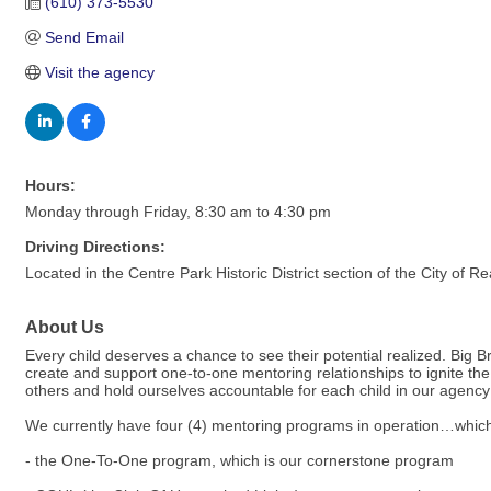
(610) 373-5530
Send Email
Visit the agency
Hours:
Monday through Friday, 8:30 am to 4:30 pm
Driving Directions:
Located in the Centre Park Historic District section of the City of
About Us
Every child deserves a chance to see their potential realized. Big B
create and support one-to-one mentoring relationships to ignite the 
others and hold ourselves accountable for each child in our agency 
We currently have four (4) mentoring programs in operation…which
- the One-To-One program, which is our cornerstone program