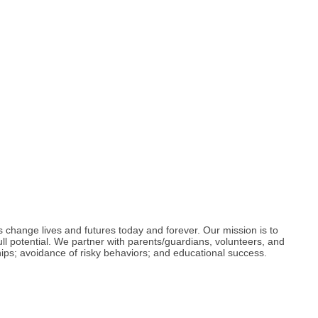
s change lives and futures today and forever. Our mission is to
ull potential. We partner with parents/guardians, volunteers, and
hips; avoidance of risky behaviors; and educational success.