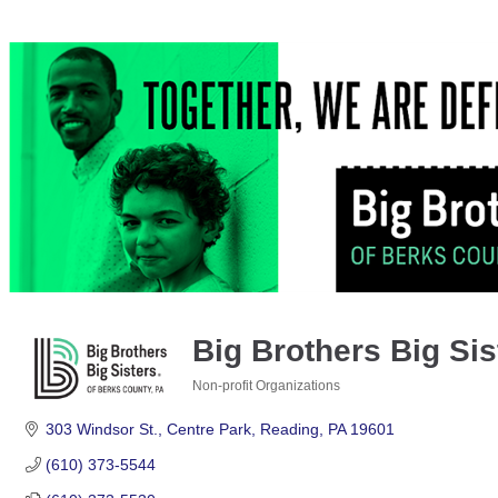
Big Brothers Big Sis
Non-profit Organizations
Categories
303 Windsor St.
Centre Park
Reading
PA
19601
(610) 373-5544