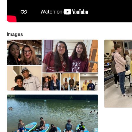
Images