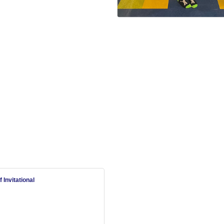
Invitational