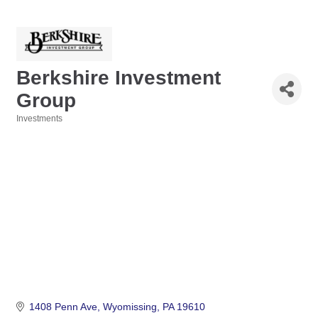
Berkshire Investment
Group
Investments
Categories
1408 Penn Ave
Wyomissing
PA
19610