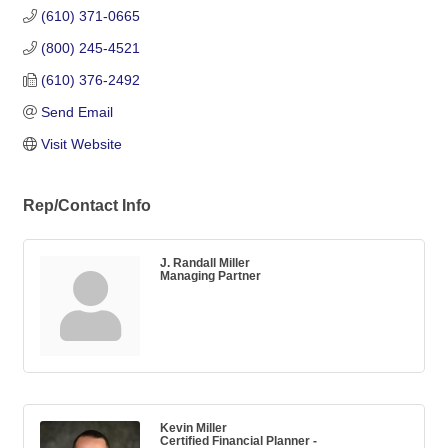
(610) 371-0665
(800) 245-4521
(610) 376-2492
Send Email
Visit Website
Rep/Contact Info
J. Randall Miller
Managing Partner
Kevin Miller
Certified Financial Planner -