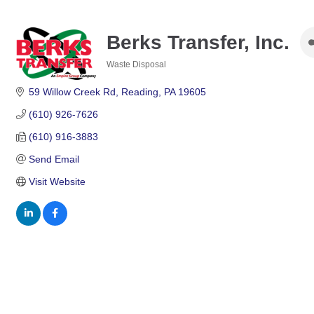
Berks Transfer, Inc.
Waste Disposal
Categories
59 Willow Creek Rd
Reading
PA
19605
(610) 926-7626
(610) 916-3883
Send Email
Visit Website