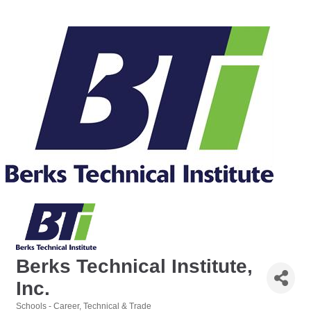
Berks Technical Institute,
Inc.
Schools - Career, Technical & Trade