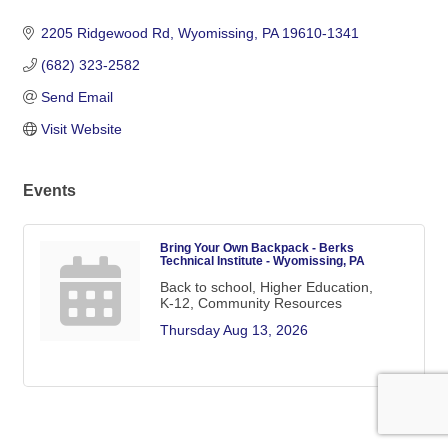
Categories
2205 Ridgewood Rd
Wyomissing
PA
19610-1341
(682) 323-2582
Send Email
Visit Website
Events
Bring Your Own Backpack - Berks
Technical Institute - Wyomissing, PA
Back to school, Higher Education,
K-12, Community Resources
Thursday Aug 13, 2026