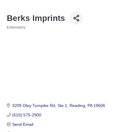
Berks Imprints
Embroidery
Categories
3209 Oley Turnpike Rd
Ste 1
Reading
PA
19606
(610) 575-2900
Send Email