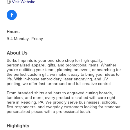
Visit Website
Hours:
9-4 Monday- Friday
About Us
Berks Imprints is your one-stop shop for high-quality,
personalized apparel, gifts, and promotional items. Whether
you’re outfitting your team, planning an event, or searching for
the perfect custom gift, we make it easy to bring your ideas to
life. With in-house embroidery, laser engraving, and UV
printing, we offer fast turnaround and full creative control.
From branded shirts and hats to engraved cutting boards,
tumblers, and more, every product is crafted with care right
here in Reading, PA. We proudly serve businesses, schools,
first responders, and everyday customers looking for standout,
personalized pieces with a professional touch.
Highlights