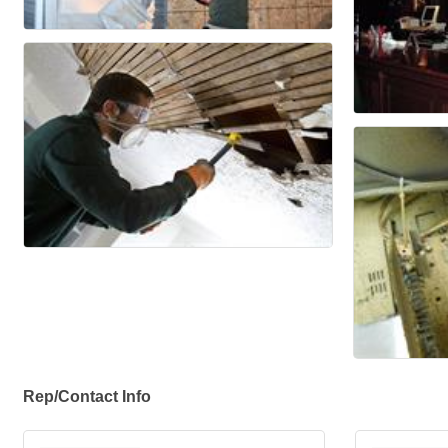
Rep/Contact Info