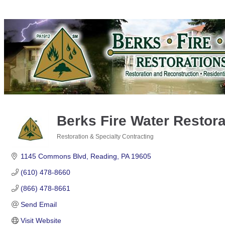
Berks Fire Water Restorat
Restoration & Specialty Contracting
Categories
1145 Commons Blvd
Reading
PA
19605
(610) 478-8660
(866) 478-8661
Send Email
Visit Website