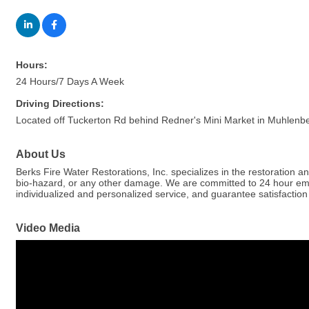
Hours:
24 Hours/7 Days A Week
Driving Directions:
Located off Tuckerton Rd behind Redner's Mini Market in Muhlenb
About Us
Berks Fire Water Restorations, Inc. specializes in the restoration 
bio-hazard, or any other damage. We are committed to 24 hour emerge
individualized and personalized service, and guarantee satisfaction
Video Media