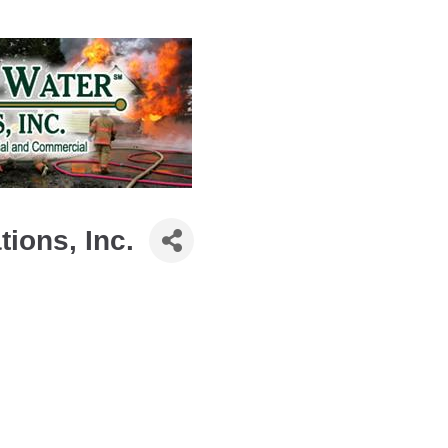
ions, Inc.