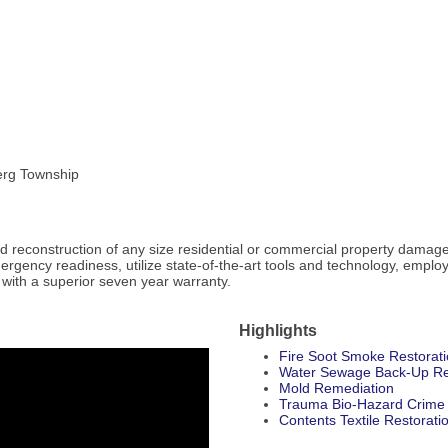
erg Township
and reconstruction of any size residential or commercial property damag
ncy readiness, utilize state-of-the-art tools and technology, employ t
 with a superior seven year warranty.
Highlights
Fire Soot Smoke Restorat
Water Sewage Back-Up Re
Mold Remediation
Trauma Bio-Hazard Crime
Contents Textile Restorati