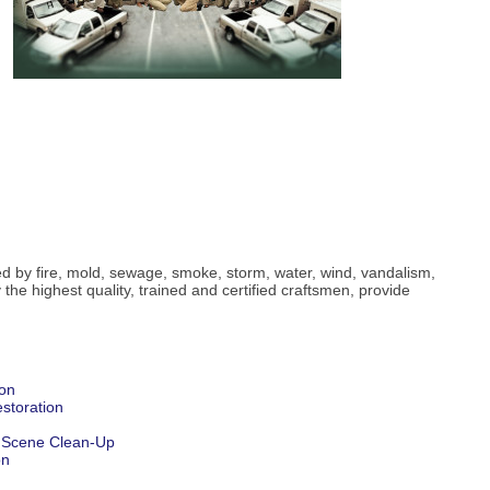
ed by fire, mold, sewage, smoke, storm, water, wind, vandalism,
he highest quality, trained and certified craftsmen, provide
ion
storation
 Scene Clean-Up
on