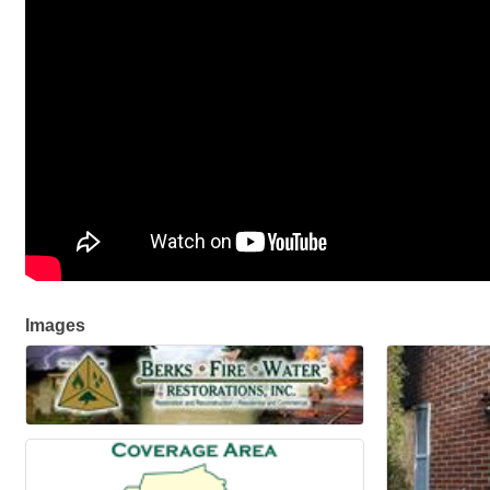
Images