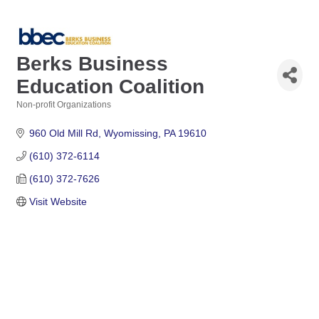
Berks Business
Education Coalition
Non-profit Organizations
Categories
960 Old Mill Rd
Wyomissing
PA
19610
(610) 372-6114
(610) 372-7626
Visit Website