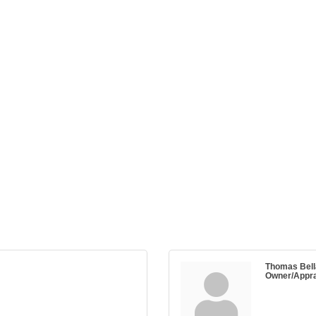
Thomas Bell
Owner/Appra