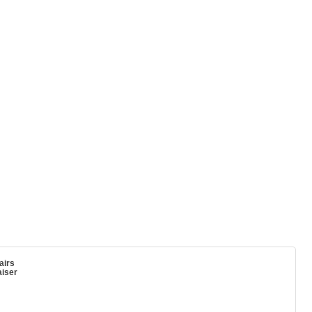
airs
iser