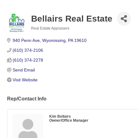
Bellairs Real Estate
Real Estate Appraisers
Categories
940 Penn Ave
Wyomissing
PA
19610
(610) 374-2106
(610) 374-2278
Send Email
Visit Website
Rep/Contact Info
Kim Bellairs
Owner/Office Manager