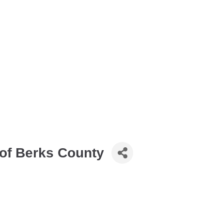
of Berks County