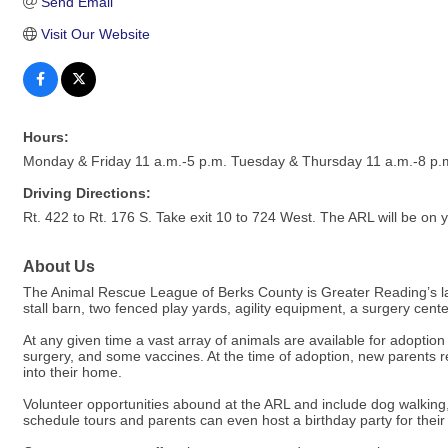
Send Email
Visit Our Website
Hours:
Monday & Friday 11 a.m.-5 p.m. Tuesday & Thursday 11 a.m.-8 p.
Driving Directions:
Rt. 422 to Rt. 176 S. Take exit 10 to 724 West. The ARL will be on yo
About Us
The Animal Rescue League of Berks County is Greater Reading’s larg
stall barn, two fenced play yards, agility equipment, a surgery ce
At any given time a vast array of animals are available for adoptio
surgery, and some vaccines. At the time of adoption, new parents rec
into their home.
Volunteer opportunities abound at the ARL and include dog walk
schedule tours and parents can even host a birthday party for their 