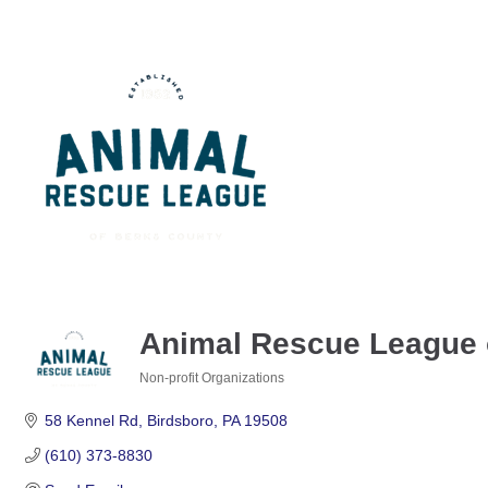
Animal Rescue League 
Non-profit Organizations
Categories
58 Kennel Rd
Birdsboro
PA
19508
(610) 373-8830