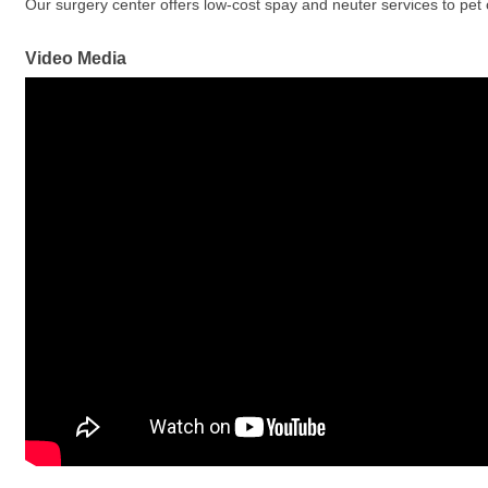
Our surgery center offers low-cost spay and neuter services to pet 
Video Media