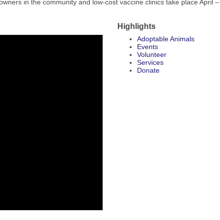
owners in the community and low-cost vaccine clinics take place April –
Highlights
Adoptable Animals
Events
Volunteer
Services
Donate