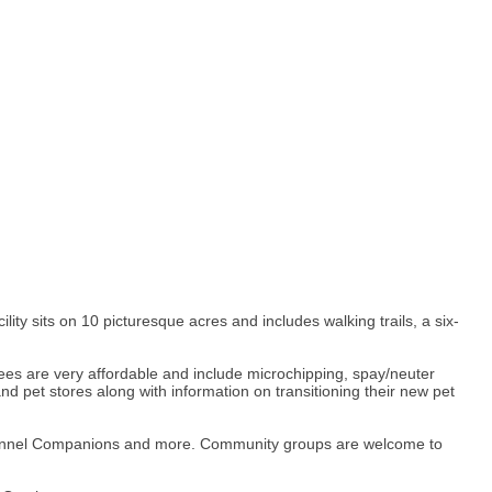
y sits on 10 picturesque acres and includes walking trails, a six-
 fees are very affordable and include microchipping, spay/neuter
nd pet stores along with information on transitioning their new pet
 Kennel Companions and more. Community groups are welcome to