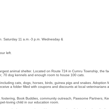
m. Saturday 11 a.m.-3 p.m. Wednesday &
ur left.
est animal shelter. Located on Route 724 in Cumru Township, the facilit
nter, 70 dog kennels and enough room to house 100 cats.
n including cats, dogs, horses, birds, guinea pigs and snakes. Adoption
eive a folder filled with coupons and discounts at local veterinarians a
ing, fostering, Book Buddies, community outreach, Pawsome Partners,
pet-loving child in our education room.