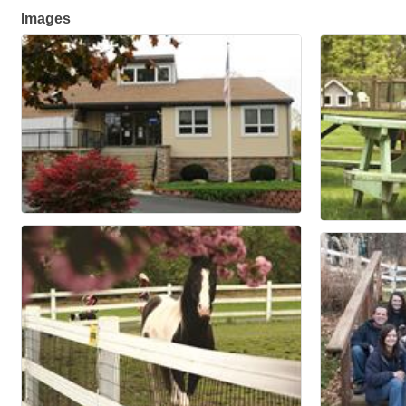
Images