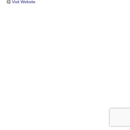
Visit Website