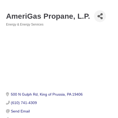
AmeriGas Propane, L.P.
Energy & Energy Services
Categories
500 N Gulph Rd
King of Prussia
PA
19406
(610) 741-4309
Send Email