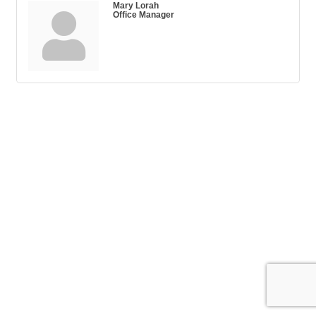
Mary Lorah
Office Manager