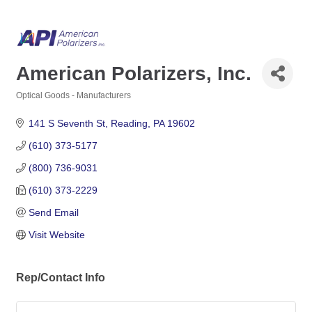
American Polarizers, Inc.
Optical Goods - Manufacturers
Categories
141 S Seventh St
Reading
PA
19602
(610) 373-5177
(800) 736-9031
(610) 373-2229
Send Email
Visit Website
Rep/Contact Info