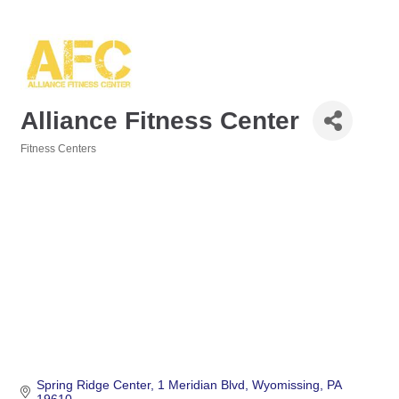
Alliance Fitness Center
Fitness Centers
Categories
Spring Ridge Center
1 Meridian Blvd
Wyomissing
PA