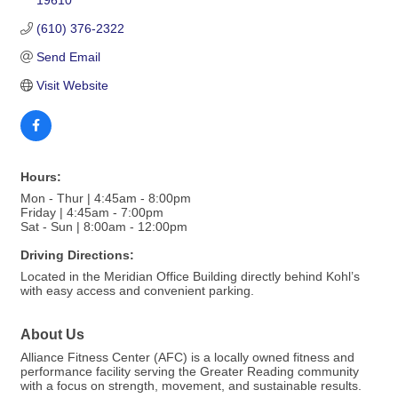
19610
(610) 376-2322
Send Email
Visit Website
Hours:
Mon - Thur | 4:45am - 8:00pm
Friday | 4:45am - 7:00pm
Sat - Sun | 8:00am - 12:00pm
Driving Directions:
Located in the Meridian Office Building directly behind Kohl’s
with easy access and convenient parking.
About Us
Alliance Fitness Center (AFC) is a locally owned fitness and
performance facility serving the Greater Reading community
with a focus on strength, movement, and sustainable results.