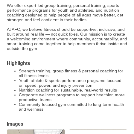
We offer expert-led group training, personal training, sports
performance programs for youth and athletes, and nutrition
coaching designed to help people of all ages move better, get
stronger, and feel confident in their bodies.
At AFC, we believe fitness should be supportive, inclusive, and
built around real life — not quick fixes. Our mission is to create
a welcoming environment where community, accountability, and
smart training come together to help members thrive inside and
outside the gym.
Highlights
Strength training, group fitness & personal coaching for
all fitness levels
Youth athlete & sports performance programs focused
on speed, power, and injury prevention
Nutrition coaching for sustainable, real-world results
Corporate wellness programs to support healthier, more
productive teams
Community-focused gym committed to long-term health
and wellness
Images