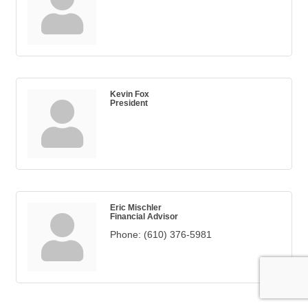
Kevin Fox
President
Eric Mischler
Financial Advisor
Phone:
(610) 376-5981