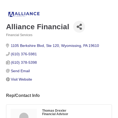
Alliance Financial
Financial Services
Categories
1105 Berkshire Blvd
Ste 120
Wyomissing
PA
19610
(610) 376-5981
(610) 378-5398
Send Email
Visit Website
Rep/Contact Info
Thomas Drexler
Financial Advisor