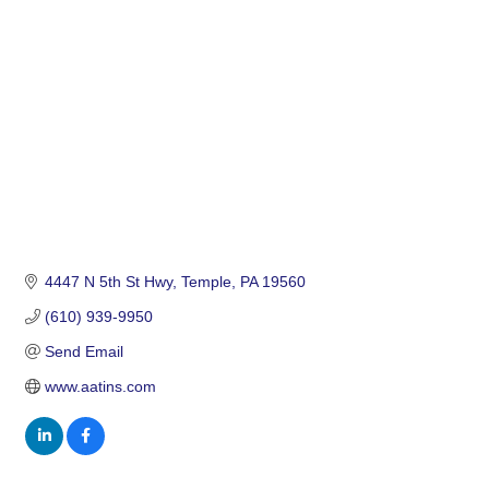
Categories
4447 N 5th St Hwy
Temple
PA
19560
(610) 939-9950
Send Email
www.aatins.com