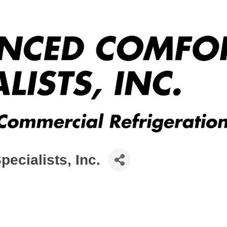
ecialists, Inc.