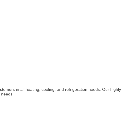
omers in all heating, cooling, and refrigeration needs. Our highly
n needs.