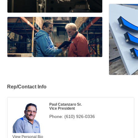
Rep/Contact Info
Paul Catanzaro Sr.
Vice President
Phone:
(610) 926-0336
View Personal Bio