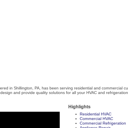
ed in Shillington, PA, has been serving residential and commercial cust
to design and provide quality solutions for all your HVAC and refrigeratio
Highlights
Residential HVAC
Commercial HVAC
Commercial Refrigeration
Appliance Repair