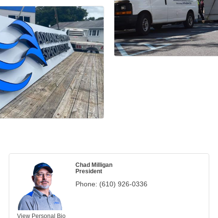
Chad Milligan
President
Phone:
(610) 926-0336
View Personal Bio