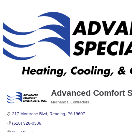
Advanced Comfort Sp
Mechanical Contractors
Categories
217 Montrose Blvd
Reading
PA
19607
(610) 926-0336