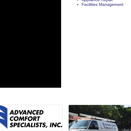
Facilities Management