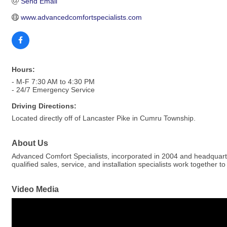
Send Email
www.advancedcomfortspecialists.com
Hours:
- M-F 7:30 AM to 4:30 PM
- 24/7 Emergency Service
Driving Directions:
Located directly off of Lancaster Pike in Cumru Township.
About Us
Advanced Comfort Specialists, incorporated in 2004 and headquarter
qualified sales, service, and installation specialists work together 
Video Media