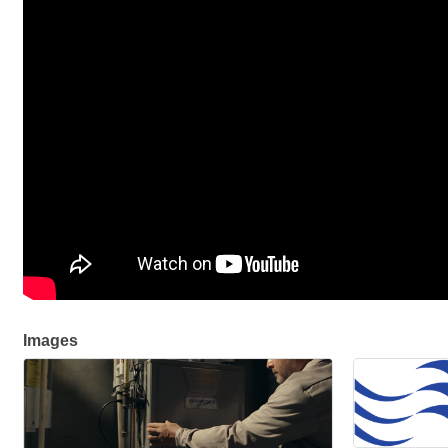
Images