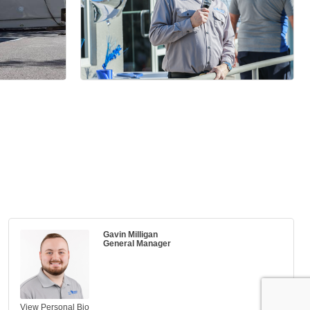
Gavin Milligan
General Manager
View Personal Bio