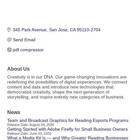
345 Park Avenue
San Jose
CA
95110-2704
Send Email
pdf compressor
About Us
Creativity is in our DNA. Our game-changing innovations are
redefining the possibilities of digital experiences. We connect
content and data and introduce new technologies that
democratize creativity, shape the next generation of
storytelling, and inspire entirely new categories of business.
News
Team and Broadcast Graphics for Reading Esports Programs
Release Date: August 04, 2026
Getting Started with Adobe Firefly for Small Business Owners
Release Date: June 03, 2026
What a Media Kit Is — and Why Greater Reading Businesses