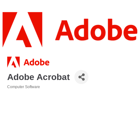
Adobe Acrobat
Computer Software
Categories