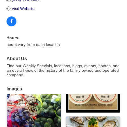
Visit Website
Hours:
hours vary from each location
About Us
Find our Weekly Specials, locations, blogs, events, photos, and
an overall view of the history of the family owned and operated
company.
Images