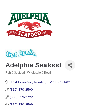
Adelphia Seafood
Fish & Seafood - Wholesale & Retail
Categories
3024 Penn Ave
Reading
PA
19609-1421
(610) 670-2500
(800) 899-2722
(610) 670-2509