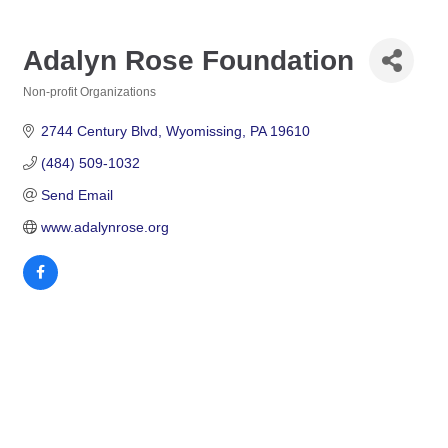
Adalyn Rose Foundation
Non-profit Organizations
Categories
2744 Century Blvd
Wyomissing
PA
19610
(484) 509-1032
Send Email
www.adalynrose.org