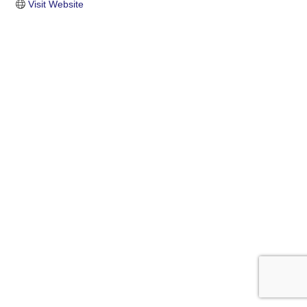
Visit Website