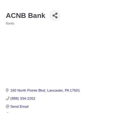
ACNB Bank
Banks
Categories
160 North Pointe Blvd
Lancaster
PA
17601
(888) 334-2262
Send Email