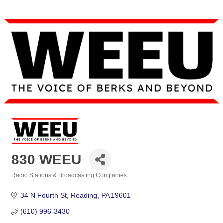
830 WEEU
Radio Stations & Broadcasting Companies
Categories
34 N Fourth St
Reading
PA
19601
(610) 996-3430