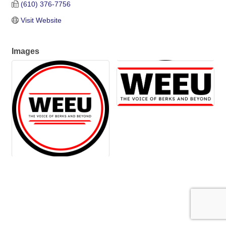
(610) 376-7756
Visit Website
Images