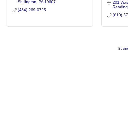
Shillington
PA
19607
201 Was
Reading
(484) 269-0725
(610) 5
Busine