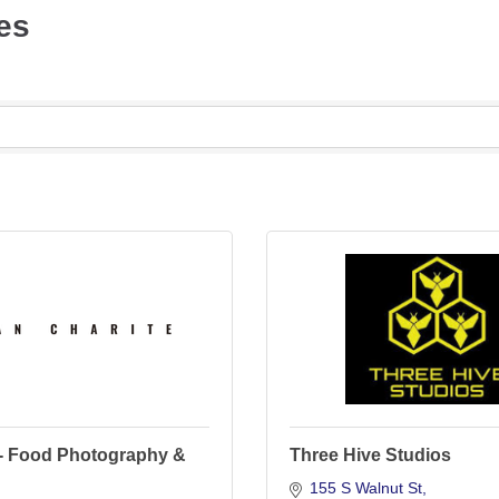
es
- Food Photography &
Three Hive Studios
155 S Walnut St