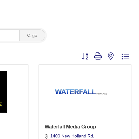
go
Button group with nested dro
Waterfall Media Group
1400 New Holland Rd