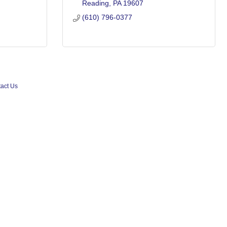
Reading
PA
19607
(610) 796-0377
act Us