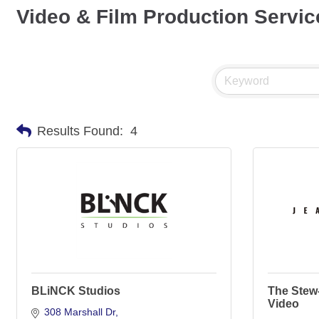
Video & Film Production Servic
Results Found:
4
BLiNCK Studios
The Stew
Video
308 Marshall Dr