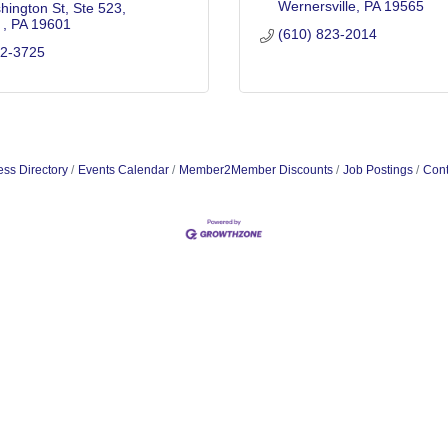
Wernersville
PA
19565
hington St
Ste 523
 
PA
19601
(610) 823-2014
72-3725
ss Directory
Events Calendar
Member2Member Discounts
Job Postings
Cont