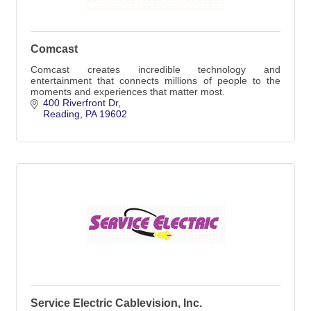
Comcast
Comcast creates incredible technology and
entertainment that connects millions of people to the
moments and experiences that matter most.
400 Riverfront Dr
Reading
PA
19602
Service Electric Cablevision, Inc.