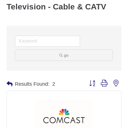
Television - Cable & CATV
go
Button group with nes
Results Found:
2