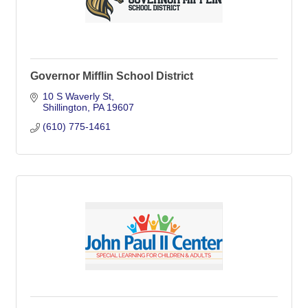
Governor Mifflin School District
10 S Waverly St
Shillington
PA
19607
(610) 775-1461