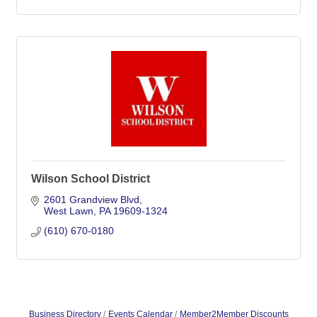
Wilson School District
2601 Grandview Blvd
West Lawn
PA
19609-1324
(610) 670-0180
Business Directory
Events Calendar
Member2Member Discounts