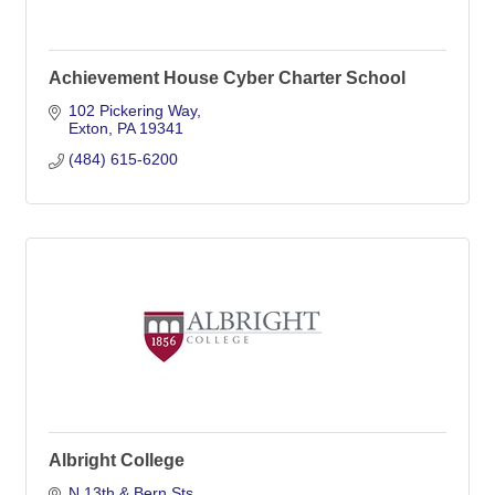
Achievement House Cyber Charter School
102 Pickering Way
Exton
PA
19341
(484) 615-6200
Albright College
N 13th & Bern Sts