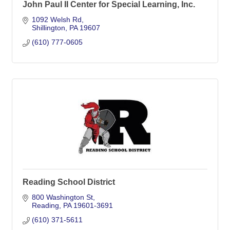
John Paul II Center for Special Learning, Inc.
1092 Welsh Rd
Shillington
PA
19607
(610) 777-0605
Reading School District
800 Washington St
Reading
PA
19601-3691
(610) 371-5611