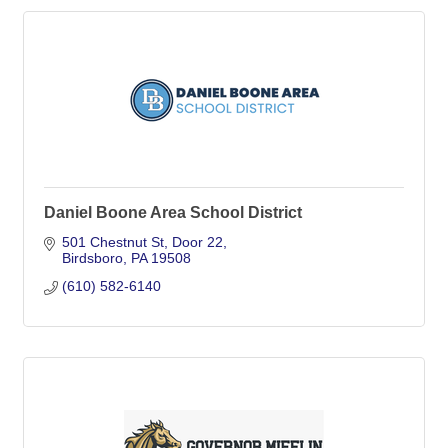
Daniel Boone Area School District
501 Chestnut St
Door 22
Birdsboro
PA
19508
(610) 582-6140