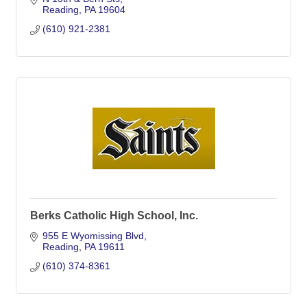
Reading
PA
19604
(610) 921-2381
Berks Catholic High School, Inc.
955 E Wyomissing Blvd
Reading
PA
19611
(610) 374-8361