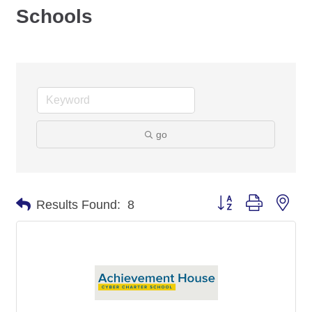
Schools
go
Button group with nes
Results Found:
8