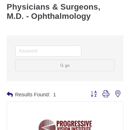
Physicians & Surgeons,
M.D. - Ophthalmology
go
Button group with nes
Results Found:
1