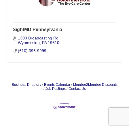
SightMD Pennsylvania
1300 Broadcasting Rd
Wyomissing
PA
19610
(610) 396-9999
Business Directory
Events Calendar
Member2Member Discounts
Job Postings
Contact Us