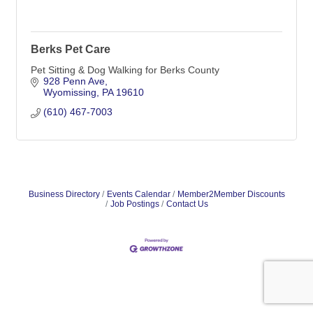
Berks Pet Care
Pet Sitting & Dog Walking for Berks County
928 Penn Ave
Wyomissing
PA
19610
(610) 467-7003
Business Directory
Events Calendar
Member2Member Discounts
Job Postings
Contact Us