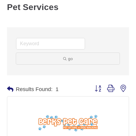
Pet Services
go
Button group with nes
Results Found:
1