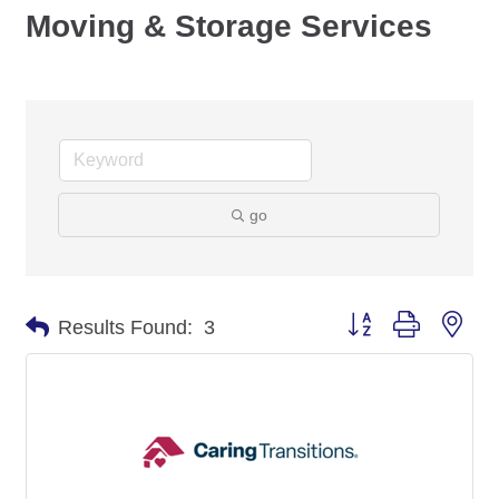
Moving & Storage Services
go
Button group with nes
Results Found:
3