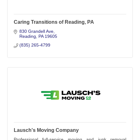
Caring Transitions of Reading, PA
830 Grandell Ave
Reading
PA
19605
(835) 265-4799
Lausch's Moving Company
Professional full-service moving and junk removal