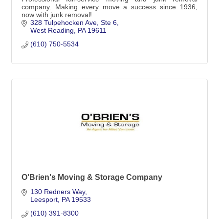
company. Making every move a success since 1936,
now with junk removal!
328 Tulpehocken Ave
Ste 6
West Reading
PA
19611
(610) 750-5534
O'Brien's Moving & Storage Company
130 Redners Way
Leesport
PA
19533
(610) 391-8300