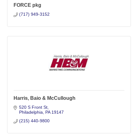
FORCE pkg
(717) 949-3152
Harris, Baio & McCullough
520 S Front St
Philadelphia
PA
19147
(215) 440-9800