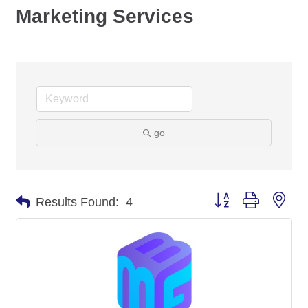
Marketing Services
go
Button group with nes
Results Found:
4