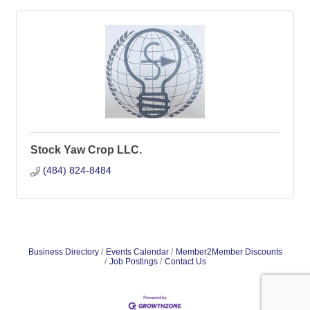
Stock Yaw Crop LLC.
(484) 824-8484
Business Directory
Events Calendar
Member2Member Discounts
Job Postings
Contact Us