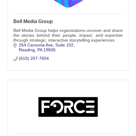
Bell Media Group
Bell Media Group helps organizations uncover and share
the stories behind their people, impact, and expertise
through strategic, interactive storytelling experiences.
264 Carsonia Ave
Suite 102
Reading
PA
19606
(610) 207-7604