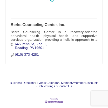
Berks Counseling Center, Inc.
Berks Counseling Center is a recovery-oriented
behavioral health, physical health, and supportive
services organization providing a holistic approach to a
culturally and economically diverse populatio
645 Penn St
 2nd Fl
Reading
PA
19601
(610) 373-4281
Business Directory
Events Calendar
Member2Member Discounts
Job Postings
Contact Us