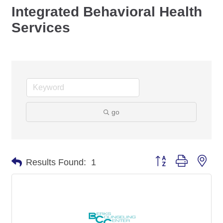
Integrated Behavioral Health
Services
go
Button group with nes
Results Found:
1