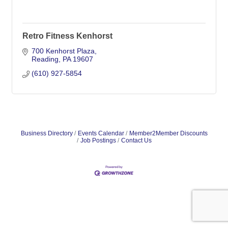
Retro Fitness Kenhorst
700 Kenhorst Plaza
Reading
PA
19607
(610) 927-5854
Business Directory
Events Calendar
Member2Member Discounts
Job Postings
Contact Us