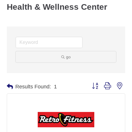
Health & Wellness Center
go
Button group with nes
Results Found:
1