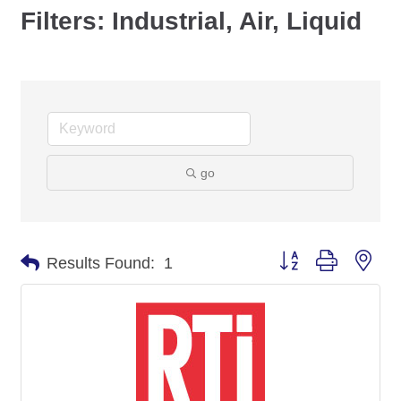
Filters: Industrial, Air, Liquid
go
Button group with nes
Results Found:
1