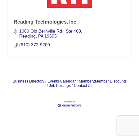
Reading Technologies, Inc.
1060 Old Bernville Rd 
Ste 400
Reading
PA
19605
(610) 372-9200
Business Directory
Events Calendar
Member2Member Discounts
Job Postings
Contact Us