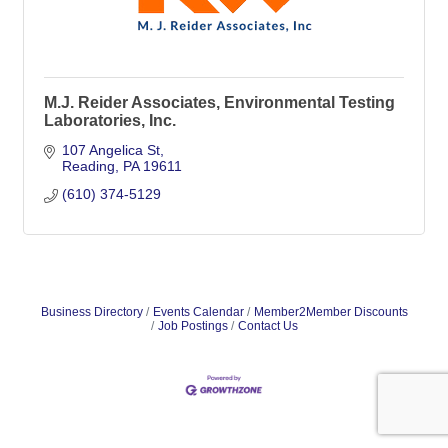
M.J. Reider Associates, Environmental Testing
Laboratories, Inc.
107 Angelica St
Reading
PA
19611
(610) 374-5129
Business Directory
Events Calendar
Member2Member Discounts
Job Postings
Contact Us