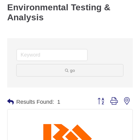
Environmental Testing &
Analysis
go
Button group with nes
Results Found:
1