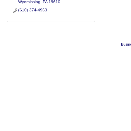
Wyomissing
PA
19610
(610) 374-4963
Busine