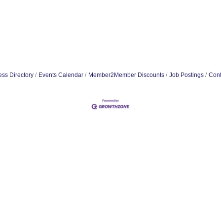
ss Directory
Events Calendar
Member2Member Discounts
Job Postings
Cont