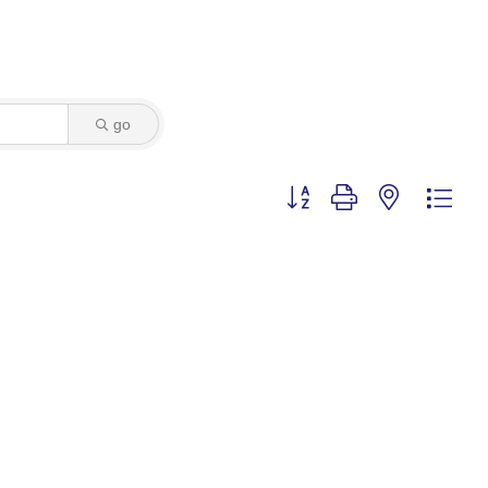
go
Button group with nested dro