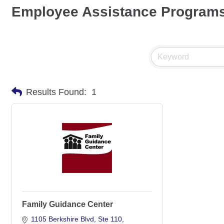
Employee Assistance Program
Results Found:
1
Family Guidance Center
1105 Berkshire Blvd
Ste 110