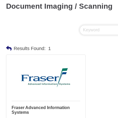
Document Imaging / Scanning
Results Found:
1
Fraser Advanced Information
Systems