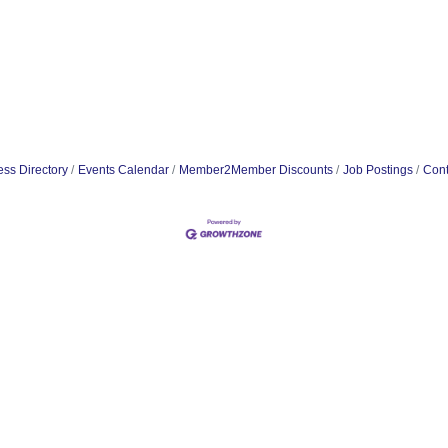
ss Directory
Events Calendar
Member2Member Discounts
Job Postings
Cont