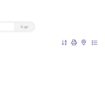
go
Button group with nested dro