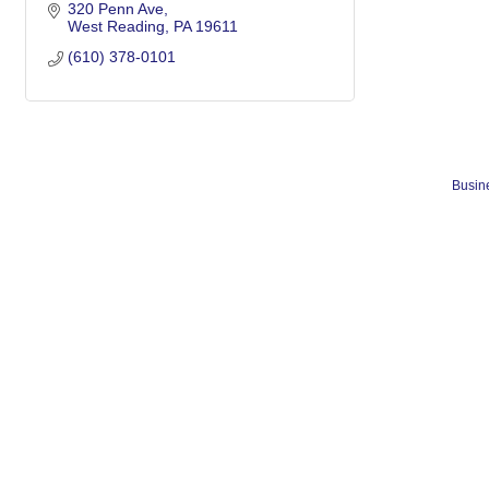
320 Penn Ave
West Reading
PA
19611
(610) 378-0101
Busine