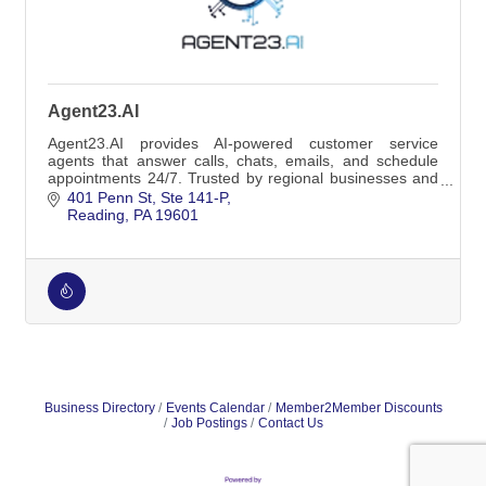
Agent23.AI
Agent23.AI provides AI-powered customer service
agents that answer calls, chats, emails, and schedule
appointments 24/7. Trusted by regional businesses and
home-service companies.
401 Penn St
Ste 141-P
Reading
PA
19601
Business Directory
Events Calendar
Member2Member Discounts
Job Postings
Contact Us