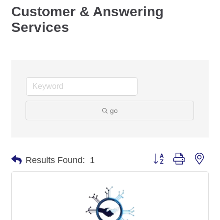
Customer & Answering
Services
go
Button group with nes
Results Found:
1