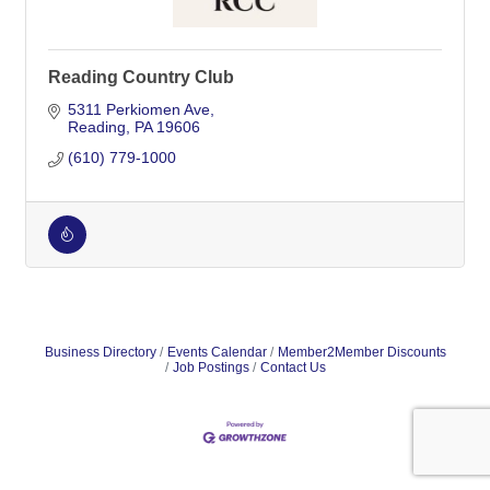
Reading Country Club
5311 Perkiomen Ave
Reading
PA
19606
(610) 779-1000
Business Directory
Events Calendar
Member2Member Discounts
Job Postings
Contact Us