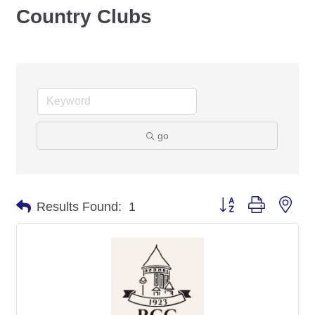
Country Clubs
go
Button group with nes
Results Found:
1