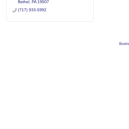
Bethel
PA
19507
(717) 933-5992
Busine