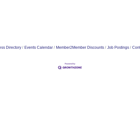
ss Directory
Events Calendar
Member2Member Discounts
Job Postings
Cont