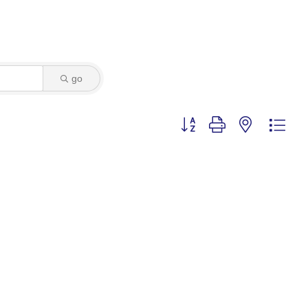
go
Button group with nested dro