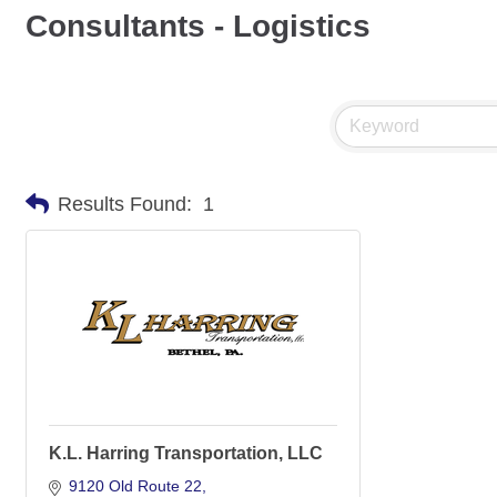
Consultants - Logistics
Results Found:
1
K.L. Harring Transportation, LLC
9120 Old Route 22