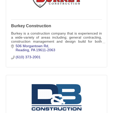
Burkey Construction
Burkey is a construction company that is experienced in
a wide-variety of areas including; general contracting,
construction management and design build for both
commercial and residential projects.
506 Morgantown Rd
Reading
PA
19611-2063
(610) 373-2001