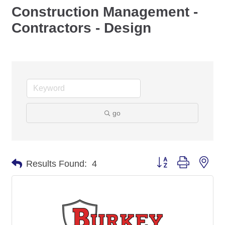
Construction Management -
Contractors - Design
go
Button group with nes
Results Found:
4