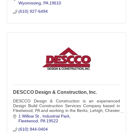
Wyomissing
PA
19610
(610) 927-6494
DESCCO Design & Construction, Inc.
DESCCO Design & Construction is an experienced
Design Build Construction Services Company based in
Fleetwood, PA and working in the Berks, Lehigh, Chester
and surrounding Counties in Eastern Pa.
1 Willow St 
Industrial Park
Fleetwood
PA
19522
(610) 944-0404