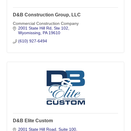
D&B Construction Group, LLC
Commercial Construction Company
2001 State Hill Rd
Ste 102
Wyomissing
PA
19610
(610) 927-6494
D&B Elite Custom
2001 State Hill Road
Suite 100