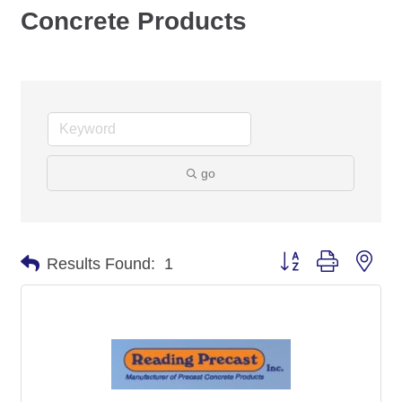
Concrete Products
go
Button group with nes
Results Found:
1