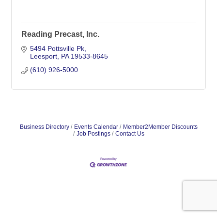
Reading Precast, Inc.
5494 Pottsville Pk
Leesport
PA
19533-8645
(610) 926-5000
Business Directory
Events Calendar
Member2Member Discounts
Job Postings
Contact Us